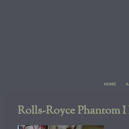
Skip
to
content
HOME
A
Rolls-Royce Phantom I