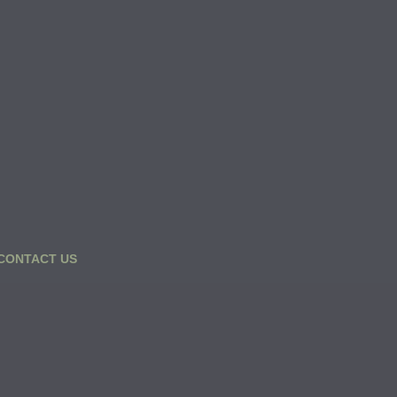
CONTACT US