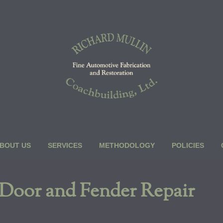
BOUT US
SERVICES
METHODOLOGY
POLICIES
 Door and Fender Repair