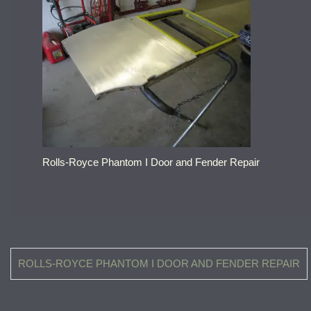
Rolls-Royce Phantom I Door and Fender Repair
Post
ROLLS-ROYCE PHANTOM I DOOR AND FENDER REPAIR
navigation