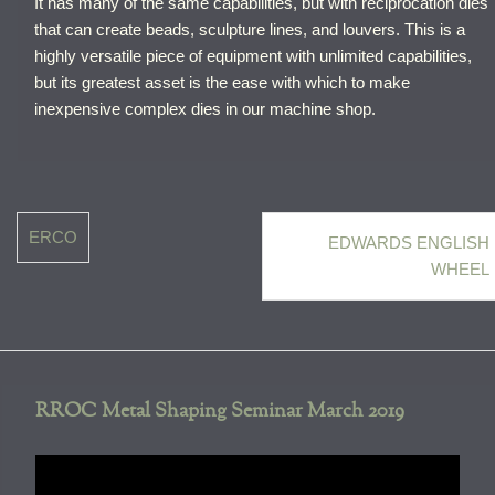
It has many of the same capabilities, but with reciprocation dies
that can create beads, sculpture lines, and louvers. This is a
highly versatile piece of equipment with unlimited capabilities,
but its greatest asset is the ease with which to make
inexpensive complex dies in our machine shop.
Post
ERCO
EDWARDS ENGLISH
navigation
WHEEL
RROC Metal Shaping Seminar March 2019