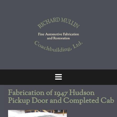
Skip
to
content
Fabrication of 1947 Hudson
Pickup Door and Completed Cab