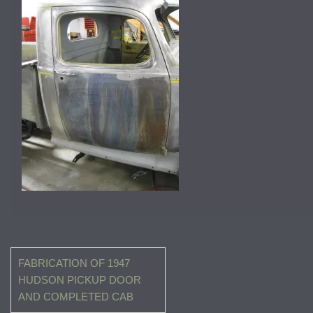
Post
FABRICATION OF 1947
navigation
HUDSON PICKUP DOOR
AND COMPLETED CAB