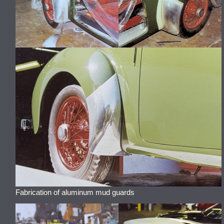
Fabrication of aluminum mud guards