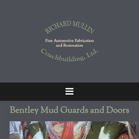
Skip
to
content
Bentley Mud Guards and Doors