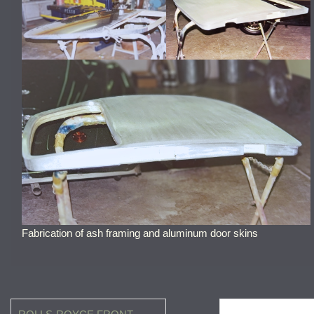
Fabrication of ash framing and aluminum door skins
Post