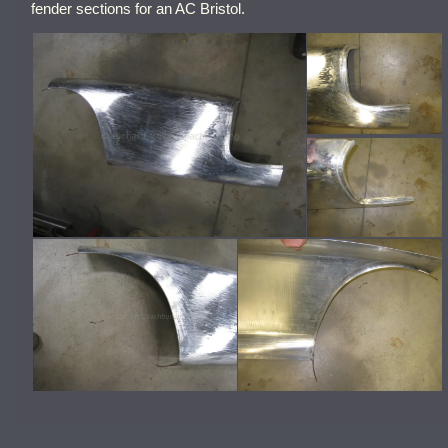
fender sections for an AC Bristol.