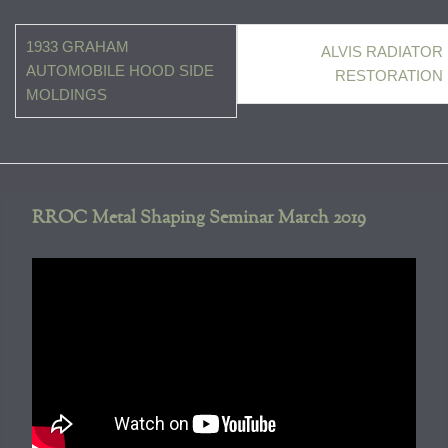
Post
1933 GRAHAM
ALVIS RADIATOR
navigation
AUTOMOBILE HOOD SIDE
RESTORATION
MOLDINGS
RROC Metal Shaping Seminar March 2019